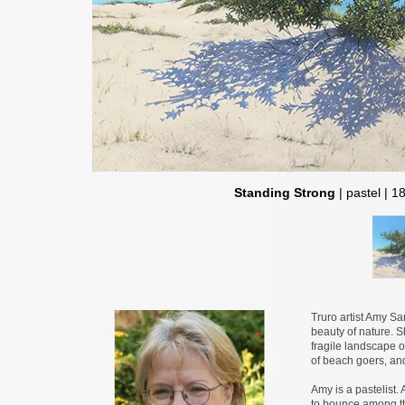
Standing Strong
| pastel | 1
Truro artist Amy Sa
beauty of nature. S
fragile landscape of
of beach goers, an
Amy is a pastelist. 
to bounce among the