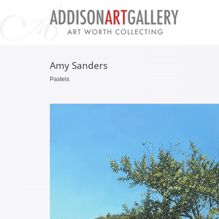
Amy Sanders
Pastels