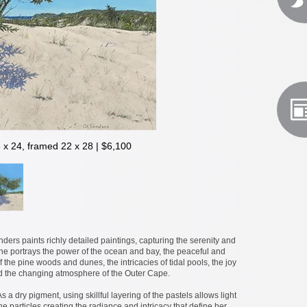
8 x 24, framed 22 x 28 | $6,100
nders paints richly detailed paintings, capturing the serenity and
he portrays the power of the ocean and bay, the peaceful and
 the pine woods and dunes, the intricacies of tidal pools, the joy
d the changing atmosphere of the Outer Cape.
As a dry pigment, using skillful layering of the pastels allows light
 particles creating the radiance and intricacy that define her