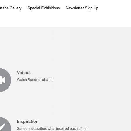
t the Gallery
Special Exhibitions
Newsletter Sign Up
Videos
Watch Sanders at work
Inspiration
Sanders describes what inspired each of her