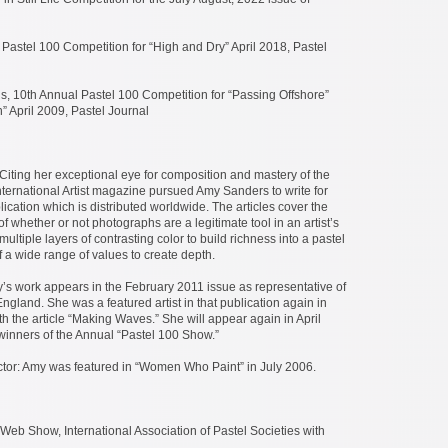
Pastel 100 Competition for “High and Dry” April 2018, Pastel
, 10th Annual Pastel 100 Competition for “Passing Offshore”
” April 2009, Pastel Journal
t: Citing her exceptional eye for composition and mastery of the
nternational Artist magazine pursued Amy Sanders to write for
lication which is distributed worldwide. The articles cover the
of whether or not photographs are a legitimate tool in an artist’s
multiple layers of contrasting color to build richness into a pastel
 a wide range of values to create depth.
’s work appears in the February 2011 issue as representative of
ngland. She was a featured artist in that publication again in
 the article “Making Waves.” She will appear again in April
winners of the Annual “Pastel 100 Show.”
ctor: Amy was featured in “Women Who Paint” in July 2006.
Web Show, International Association of Pastel Societies with