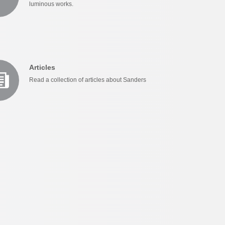
luminous works.
Articles
Read a collection of articles about Sanders