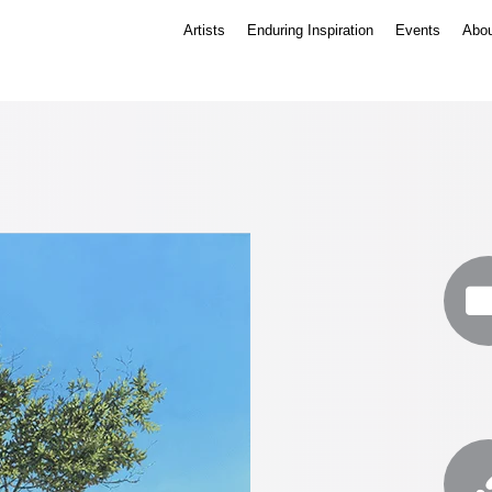
Artists
Enduring Inspiration
Events
Abou