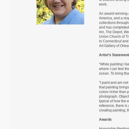
work.
An award-winning ar
America, and a respe
collections throu
and has completed
Inn, The Depot, Wel
Union Church of Tru
in Connecticut and
Art Gallery of Orle
Artist’s Statement
“While painting I b
where I can feel the
ocean. To bring tha
"I paint and am not
that painting brings
colors richer than 
photograph. Object
typical of how the 
reference, there is
creating painting, t
Awards
Honorable Mention i