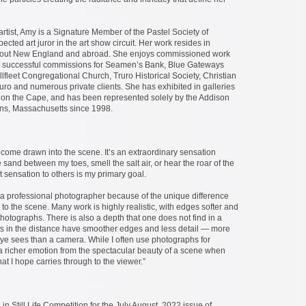
tist, Amy is a Signature Member of the Pastel Society of
cted art juror in the art show circuit. Her work resides in
ghout New England and abroad. She enjoys commissioned work
 successful commissions for Seamen’s Bank, Blue Gateways
lfleet Congregational Church, Truro Historical Society, Christian
ro and numerous private clients. She has exhibited in galleries
 on the Cape, and has been represented solely by the Addison
ans, Massachusetts since 1998.
ecome drawn into the scene. It’s an extraordinary sensation
 sand between my toes, smell the salt air, or hear the roar of the
t sensation to others is my primary goal.
 a professional photographer because of the unique difference
 to the scene. Many work is highly realistic, with edges softer and
photographs. There is also a depth that one does not find in a
s in the distance have smoother edges and less detail — more
eye sees than a camera. While I often use photographs for
 a richer emotion from the spectacular beauty of a scene when
hat I hope carries through to the viewer.”
n Still Life Competition for the July August, 2022 issue of