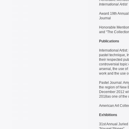
International Artist
Award 19th Annual 
Journal
Honorable Mentions
and “The Collection
Publications
International Artis
pastel technique, I
their respected pub
controversial topic 
arsenal, the use of 
work and the use of
Pastel Journal: Amy
the region of New E
December 2012 with
2018as one of the 
American Art Colle
Exhibitions
31st Annual Juried 
“Nauset Stones”