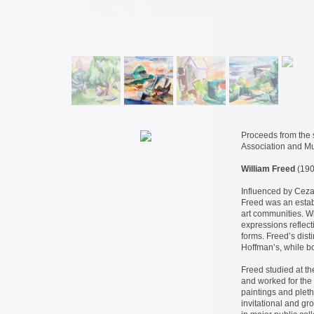
Sunday in the Park
| wa
Proceeds from the s
Association and 
William Freed
(190
Influenced by Ceza
Freed was an estab
art communities. Wi
expressions reflec
forms. Freed’s dist
Hoffman’s, while bot
Freed studied at t
and worked for the 
paintings and pleth
invitational and g