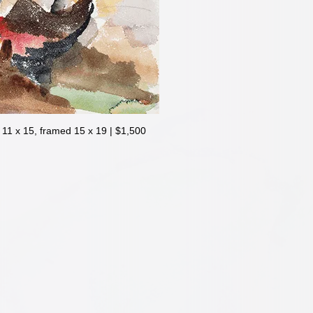
1 x 15, framed 15 x 19 | $1,500
| 11 x 15, framed 15 x 19 | $1,500