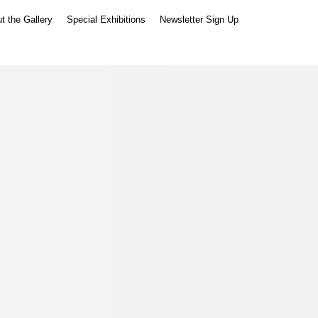
t the Gallery
Special Exhibitions
Newsletter Sign Up