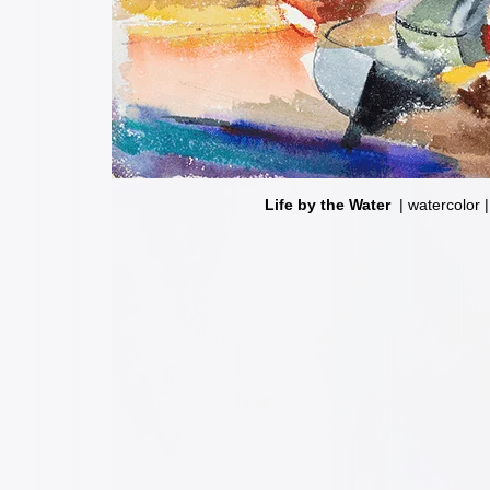
Life by the Water
Fun House
| watercolor | 1
| watercolor 