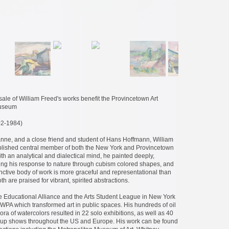
tercolor | 11 x 15 | $1,200
ale of William Freed's works benefit the Provincetown Art
Museum
2-1984)
nne, and a close friend and student of Hans Hoffmann, William
lished central member of both the New York and Provincetown
th an analytical and dialectical mind, he painted deeply,
ting his response to nature through cubism colored shapes, and
inctive body of work is more graceful and representational than
h are praised for vibrant, spirited abstractions.
he Educational Alliance and the Arts Student League in New York
WPA which transformed art in public spaces. His hundreds of oil
ora of watercolors resulted in 22 solo exhibitions, as well as 40
roup shows throughout the US and Europe. His work can be found