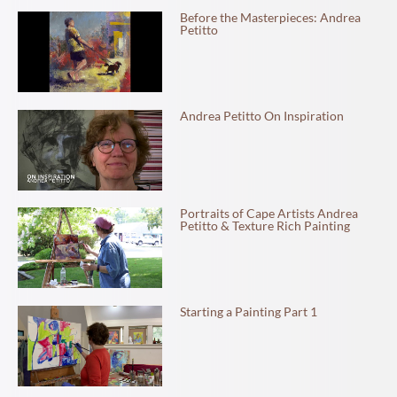
Before the Masterpieces: Andrea
Petitto
Andrea Petitto On Inspiration
Portraits of Cape Artists Andrea
Petitto & Texture Rich Painting
Starting a Painting Part 1