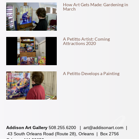
How Art Gets Made: Gardening in
March
A Petitto Artist: Coming
Attractions 2020
A Petitto Develops a Painting
Addison Art Gallery
508.255.6200 |
art@addisonart.com
|
43 South Orleans Road (Route 28), Orleans | Box 2756