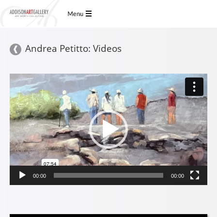
Andrea Petitto: Videos
Video
Player
00:00
00:00