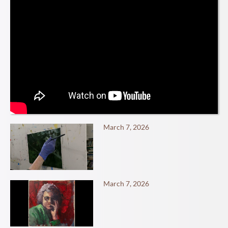
March 7, 2026
March 7, 2026