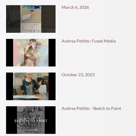
March 6, 2026
Andrea Petitto: Fused Media
October 23, 2023
Andrea Petitto - Sketch to Paint