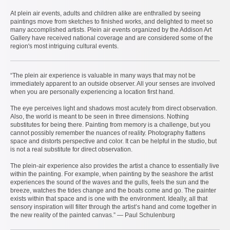
At plein air events, adults and children alike are enthralled by seeing
paintings move from sketches to finished works, and delighted to meet so
many accomplished artists. Plein air events organized by the Addison Art
Gallery have received national coverage and are considered some of the
region's most intriguing cultural events.
“The plein air experience is valuable in many ways that may not be
immediately apparent to an outside observer. All your senses are involved
when you are personally experiencing a location first hand.
The eye perceives light and shadows most acutely from direct observation.
Also, the world is meant to be seen in three dimensions. Nothing
substitutes for being there. Painting from memory is a challenge, but you
cannot possibly remember the nuances of reality. Photography flattens
space and distorts perspective and color. It can be helpful in the studio, but
is not a real substitute for direct observation.
The plein-air experience also provides the artist a chance to essentially live
within the painting. For example, when painting by the seashore the artist
experiences the sound of the waves and the gulls, feels the sun and the
breeze, watches the tides change and the boats come and go. The painter
exists within that space and is one with the environment. Ideally, all that
sensory inspiration will filter through the artist’s hand and come together in
the new reality of the painted canvas.” — Paul Schulenburg