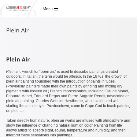
Plein Air
Plein Air
Plein air
, French for “open air,” is used to describe paintings created
outdoors. In Italian, the term would be alfesco. In the 1870s, the growth of
plein air painting flourished with the introduction of paints in tubes.
(Previously, painters made their own paints by grinding and mixing dry
pigments with linseed oil.) French Impressionists, including Claude Monet,
Edouard Manet, Edouard Degas and Pierre-Auguste Renoir, advocated en
plein air painting. Charles Webster Hawthorne, who is attributed with
starting the art colony in Provincetown, came to Cape Cod to teach painting
en plein air.
Taken directly from nature, plein air works are infused with atmosphere and
show the influence of changing natural light on color. Painting from life
allows artists to absorb sight, sound, temperature and humidity, and then
interpret these sensations into paintings.