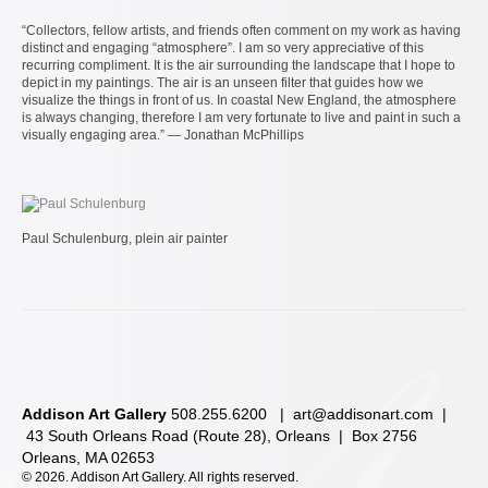
“Collectors, fellow artists, and friends often comment on my work as having
distinct and engaging “atmosphere”. I am so very appreciative of this
recurring compliment. It is the air surrounding the landscape that I hope to
depict in my paintings. The air is an unseen filter that guides how we
visualize the things in front of us. In coastal New England, the atmosphere
is always changing, therefore I am very fortunate to live and paint in such a
visually engaging area.” — Jonathan McPhillips
Paul Schulenburg, plein air painter
Addison Art Gallery
508.255.6200 |
art@addisonart.com
|
43 South Orleans Road (Route 28), Orleans | Box 2756
Orleans, MA 02653
©
2026. Addison Art Gallery. All rights reserved.