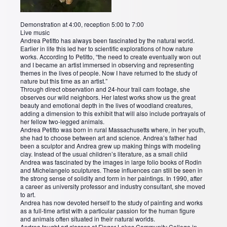
Demonstration at 4:00, reception 5:00 to 7:00
Live music
Andrea Petitto has always been fascinated by the natural world.
Earlier in life this led her to scientific explorations of how nature
works. According to Petitto, “the need to create eventually won out
and I became an artist immersed in observing and representing
themes in the lives of people. Now I have returned to the study of
nature but this time as an artist.”
Through direct observation and 24-hour trail cam footage, she
observes our wild neighbors. Her latest works show us the great
beauty and emotional depth in the lives of woodland creatures,
adding a dimension to this exhibit that will also include portrayals of
her fellow two-legged animals.
Andrea Petitto was born in rural Massachusetts where, in her youth,
she had to choose between art and science. Andrea’s father had
been a sculptor and Andrea grew up making things with modeling
clay. Instead of the usual children’s literature, as a small child
Andrea was fascinated by the images in large folio books of Rodin
and Michelangelo sculptures. These influences can still be seen in
the strong sense of solidity and form in her paintings. In 1990, after
a career as university professor and industry consultant, she moved
to art.
Andrea has now devoted herself to the study of painting and works
as a full-time artist with a particular passion for the human figure
and animals often situated in their natural worlds.
Andrea taught art classes at Finger Lakes Community College in