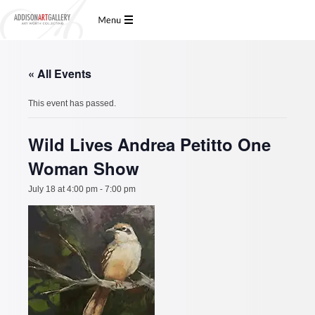
« All Events
This event has passed.
Wild Lives Andrea Petitto One
Woman Show
July 18 at 4:00 pm
-
7:00 pm