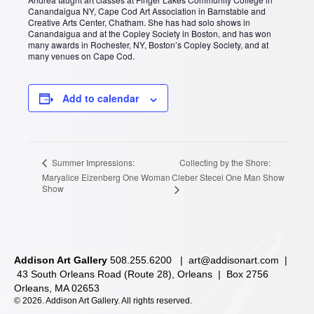
Canandaigua NY, Cape Cod Art Association in Barnstable and
Creative Arts Center, Chatham. She has had solo shows in
Canandaigua and at the Copley Society in Boston, and has won
many awards in Rochester, NY, Boston’s Copley Society, and at
many venues on Cape Cod.
Add to calendar
Collecting by the Shore:
Summer Impressions:
Maryalice Eizenberg One Woman
Cleber Stecei One Man Show
Show
Addison Art Gallery
508.255.6200 |
art@addisonart.com
|
43 South Orleans Road (Route 28), Orleans | Box 2756
Orleans, MA 02653
©
2026. Addison Art Gallery. All rights reserved.