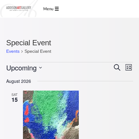
Special Event
Events
Special Event
Events
Upcoming
Events
Even
Search
List
View
Search
Select
Navi
date.
and
August 2026
Views
SAT
Navigatio
15