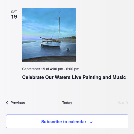
SAT
19
September 19 at 4:00 pm
-
6:00 pm
Celebrate Our Waters Live Painting and Music
Events
Previous
Today
Next
Events
Subscribe to calendar