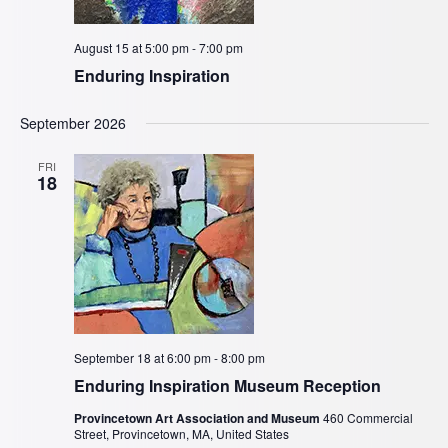
August 15 at 5:00 pm
-
7:00 pm
Enduring Inspiration
September 2026
FRI
18
September 18 at 6:00 pm
-
8:00 pm
Enduring Inspiration Museum Reception
Provincetown Art Association and Museum
460 Commercial
Street, Provincetown, MA, United States