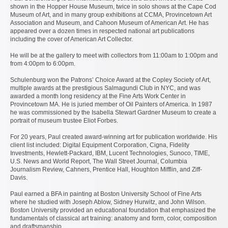
shown in the Hopper House Museum, twice in solo shows at the Cape Cod
Museum of Art, and in many group exhibitions at CCMA, Provincetown Art
Association and Museum, and Cahoon Museum of American Art. He has
appeared over a dozen times in respected national art publications
including the cover of American Art Collector.
He will be at the gallery to meet with collectors from 11:00am to 1:00pm and
from 4:00pm to 6:00pm.
Schulenburg won the Patrons’ Choice Award at the Copley Society of Art,
multiple awards at the prestigious Salmagundi Club in NYC, and was
awarded a month long residency at the Fine Arts Work Center in
Provincetown MA. He is juried member of Oil Painters of America. In 1987
he was commissioned by the Isabella Stewart Gardner Museum to create a
portrait of museum trustee Eliot Forbes.
For 20 years, Paul created award-winning art for publication worldwide. His
client list included: Digital Equipment Corporation, Cigna, Fidelity
Investments, Hewlett-Packard, IBM, Lucent Technologies, Sunoco, TIME,
U.S. News and World Report, The Wall Street Journal, Columbia
Journalism Review, Cahners, Prentice Hall, Houghton Mifflin, and Ziff-
Davis.
Paul earned a BFA in painting at Boston University School of Fine Arts
where he studied with Joseph Ablow, Sidney Hurwitz, and John Wilson.
Boston University provided an educational foundation that emphasized the
fundamentals of classical art training: anatomy and form, color, composition
and draftsmanship.