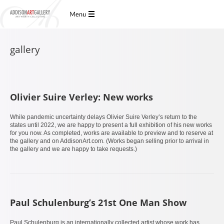
gallery
Olivier Suire Verley: New works
While pandemic uncertainty delays Olivier Suire Verley’s return to the
states until 2022, we are happy to present a full exhibition of his new works
for you now. As completed, works are available to preview and to reserve at
the gallery and on AddisonArt.com. (Works began selling prior to arrival in
the gallery and we are happy to take requests.)
Paul Schulenburg’s 21st One Man Show
Paul Schulenburg is an internationally collected artist whose work has