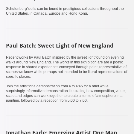
Schulenburg’s oils can be found in prestigious collections throughout the
United States, in Canada, Europe and Hong Kong.
Paul Batch: Sweet Light of New England
Recent works by Paul Batch inspired by the sweet light found on evening
walks around New England. The works in this exhibition are are a poetic
response to shared experiences conveyed through paint, representative of
scenes we know while perhaps not intended to be literal representations of
specific places.
Join the artist for a demonstration from 4 to 4:45 for a brief while
surprisingly informative demonstration illustrating how composition, value,
scale and edges can work together to create a sense of atmosphere in a
painting, followed by a reception from 5:00 to 7:00.
Jonathan Earle: Emerging Artist One Man