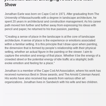
Show
Jonathan Earle was born on Cape Cod in 1971. After graduating from The
University of Massachusetts with a degree in landscape architecture, he
spent 20 years in architectural and construction management. As his career
path moved him further and further away from expressing his ideas with
pencil and paper, he returned to his true passion, painting.
“Creating a sense of place in the landscape is at the core of landscape
architecture. A sense of place is the experience or emotions associated
within a familiar setting. It is this principle that I draw upon when painting,
the dimension that is formed by people’s relationship with their physical
setting, whether an actual figure in the painting or the viewer. I aim to
capture the emotion and energy of that place. Whether it be the energy of a
crowded street or the potential energy of idle traffic at a stoplight, both
evoke emotion and feeling for a place.”
Jonathan is a member of the Cape Cod Art Association, where his work has
received numerous Best in Show awards, and The Arnold Coleman Award.
His works have also received top awards from various other art
organizations. Jonathan lives in Sandwich with his wife and two children.