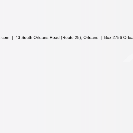
t.com
| 43 South Orleans Road (Route 28), Orleans | Box 2756 Orle