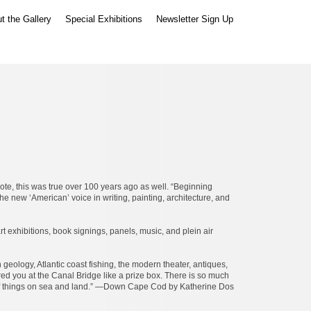
t the Gallery
Special Exhibitions
Newsletter Sign Up
te, this was true over 100 years ago as well. “Beginning
the new ‘American’ voice in writing, painting, architecture, and
 exhibitions, book signings, panels, music, and plein air
geology, Atlantic coast fishing, the modern theater, antiques,
ered you at the Canal Bridge like a prize box. There is so much
ds of things on sea and land.” —Down Cape Cod by Katherine Dos