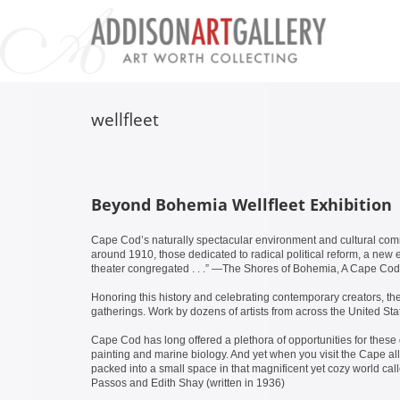
wellfleet
Beyond Bohemia Wellfleet Exhibition
Cape Cod’s naturally spectacular environment and cultural comm
around 1910, those dedicated to radical political reform, a new ex
theater congregated . . .” —The Shores of Bohemia, A Cape Cod
Honoring this history and celebrating contemporary creators, th
gatherings. Work by dozens of artists from across the United St
Cape Cod has long offered a plethora of opportunities for these d
painting and marine biology. And yet when you visit the Cape all 
packed into a small space in that magnificent yet cozy world ca
Passos and Edith Shay (written in 1936)