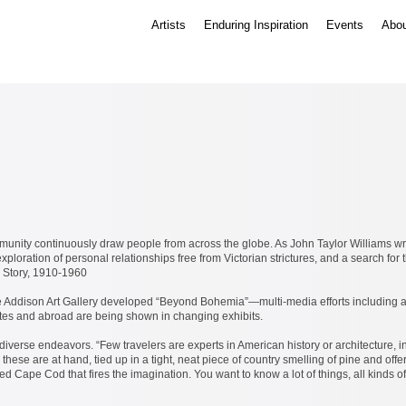
Artists
Enduring Inspiration
Events
Abou
unity continuously draw people from across the globe. As John Taylor Williams wro
ploration of personal relationships free from Victorian strictures, and a search for 
 Story, 1910-1960
e Addison Art Gallery developed “Beyond Bohemia”—multi-media efforts including art
ates and abroad are being shown in changing exhibits.
iverse endeavors. “Few travelers are experts in American history or architecture, in 
these are at hand, tied up in a tight, neat piece of country smelling of pine and off
lled Cape Cod that fires the imagination. You want to know a lot of things, all kin