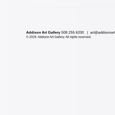
Addison Art Gallery
508.255.6200 |
art@addisonar
©
2026. Addison Art Gallery. All rights reserved.