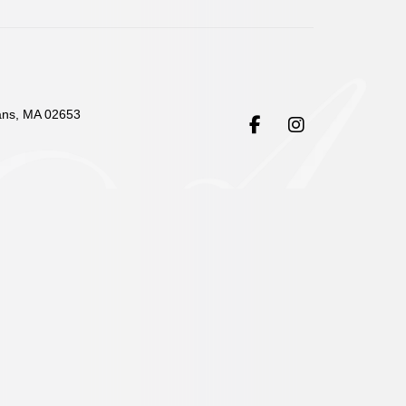
ans, MA 02653