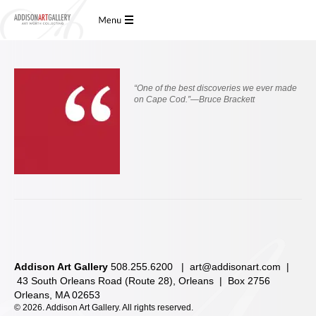
“
One of the best discoveries we ever made
on Cape Cod.”—Bruce Brackett
Addison Art Gallery
508.255.6200 |
art@addisonart.com
|
43 South Orleans Road (Route 28), Orleans | Box 2756
Orleans, MA 02653
©
2026. Addison Art Gallery. All rights reserved.