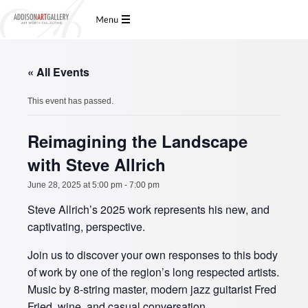
« All Events
This event has passed.
Reimagining the Landscape
with Steve Allrich
June 28, 2025 at 5:00 pm
-
7:00 pm
Steve Allrich’s 2025 work represents his new, and
captivating, perspective.
Join us to discover your own responses to this body
of work by one of the region’s long respected artists.
Music by 8-string master, modern jazz guitarist Fred
Fried, wine, and casual conversation.