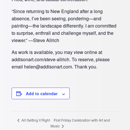
“Since returning to New England after a long
absence, I’ve been seeing, pondering—and
painting—the landscape differently. I am committed
to surprise, enthrall and challenge myself, and the
viewer.” —Steve Allrich
As work is available, you may view online at
addisonart.com/steve-allrich. To reserve, please
email helen@addisonart.com. Thank you.
Add to calendar
First Friday Celebration with Art and
Art Getting it Right
Music