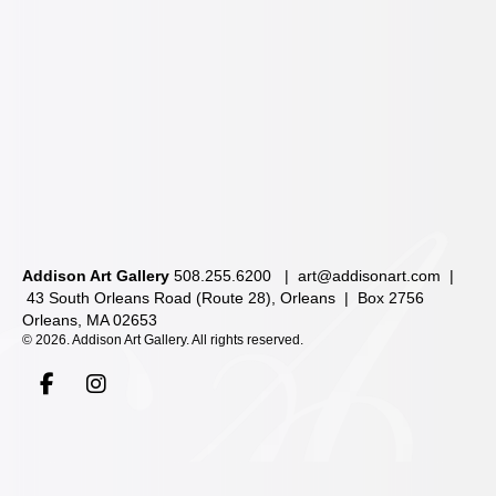
Addison Art Gallery
508.255.6200 |
art@addisonart.com
|
43 South Orleans Road (Route 28), Orleans | Box 2756
Orleans, MA 02653
©
2026. Addison Art Gallery. All rights reserved.