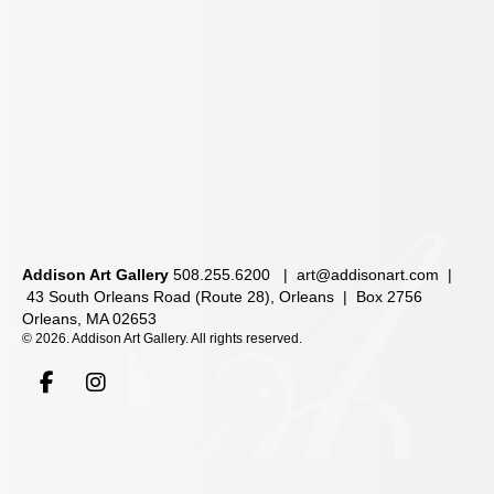
Addison Art Gallery
508.255.6200 |
art@addisonart.com
|
43 South Orleans Road (Route 28), Orleans | Box 2756
Orleans, MA 02653
©
2026. Addison Art Gallery. All rights reserved.